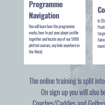
Programme
Co
Navigation
In 2D
You will learn how the programme
Posit
works, how to put your player profile
targe
together and locate any of our 5000
fairw
plotted courses, any hole anywhere in
menti
the World.
The online training is split in
On sign up you will also b
Coaches/Caddies and Golfers 