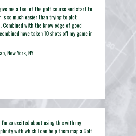
o give me a feel of the golf course and start to
r is so much easier than trying to plot
h. Combined with the knowledge of good
 combined have taken 10 shots off my game in
ap, New York, NY
I'm so excited about using this with my
plicity with which I can help them map a Golf