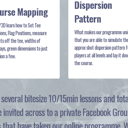
Dispersion
urse Mapping
Pattern
/3D learn how to Set Tee
What makes our programme uniq
ions, Flag Positions, measure
that you are able to simulate th
ts off the tee, widths of
approx shot dispersion pattern f
ays, green dimensions to just
players at all levels and lay it do
on a few.
the course.
to several bitesize 10/15min lessons and to
e invited across to a private Facebook Grou
that have taken our online programme. We