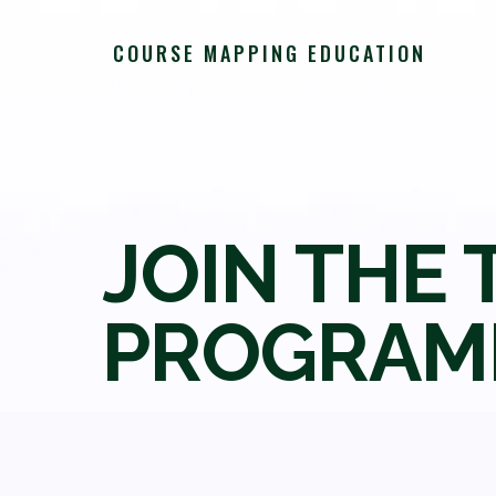
COURSE MAPPING EDUCATION
JOIN THE 
PROGRAM