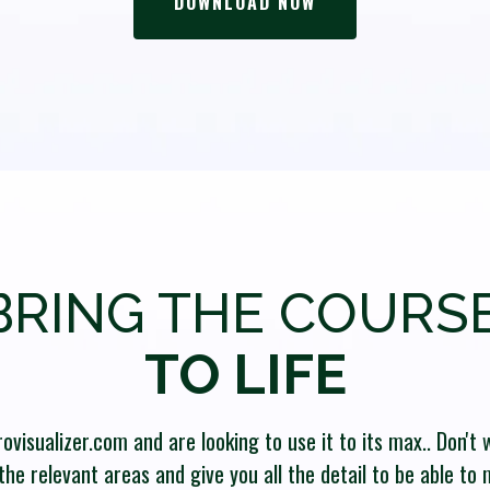
DOWNLOAD NOW
BRING THE COURSE
TO LIFE
visualizer.com and are looking to use it to its max.. Don't w
the relevant areas and give you all the detail to be able to