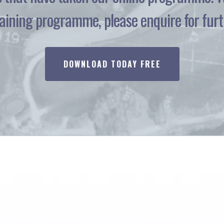
ining programme, please enquire for furth
DOWNLOAD TODAY FREE