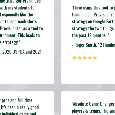
etitive golfers all over
 with my students to
"I love using this tool t
 especially like the
form a plan. ProVisualize
shots, approach shots
strategy on Google Eart
Provisualizer as a tool to
strategy the two things
urnament. This leads to
the past 12 months.."
 strategy."
- Roger Smith, 12 Handic
wa, 2020 USPGA and 2021
r pros and full time
"Absolute Game Changer! 
 It’s been a really good
players & teams. The sim
s individual game and