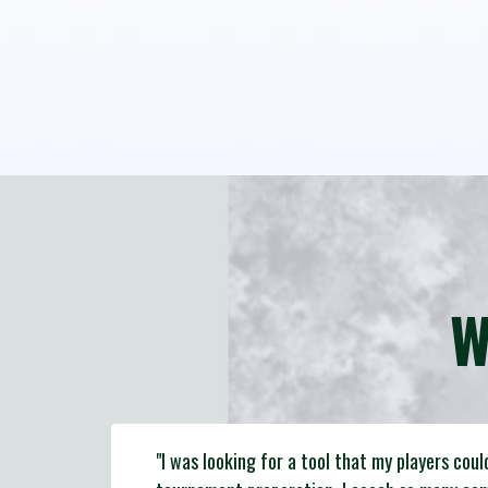
W
"I was looking for a tool that my players coul