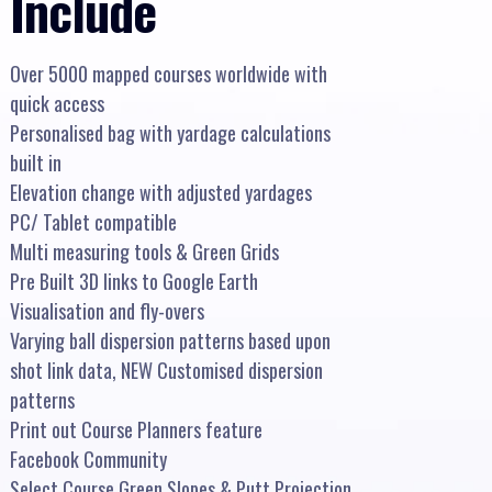
Include
Over 5000 mapped courses worldwide with
quick access
Personalised bag with yardage calculations
built in
Elevation change with adjusted yardages
PC/ Tablet compatible
Multi measuring tools & Green Grids
Pre Built 3D links to Google Earth
Visualisation and fly-overs
Varying ball dispersion patterns based upon
shot link data, NEW Customised dispersion
patterns
Print out Course Planners feature
Facebook Community
Select Course Green Slopes & Putt Projection