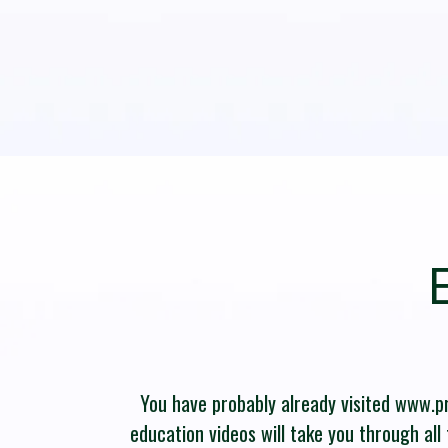
You have probably already visited www.pro
education videos will take you through all 