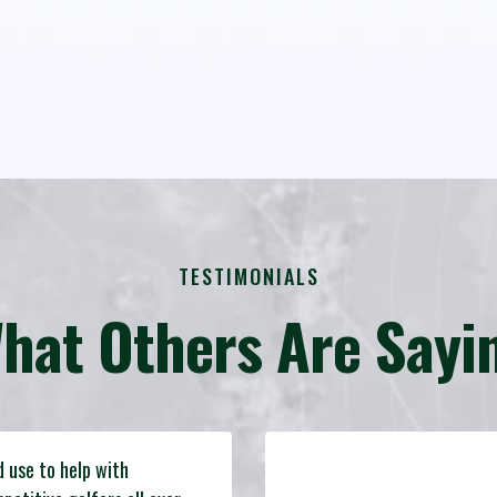
TESTIMONIALS
hat Others Are Sayi
d use to help with