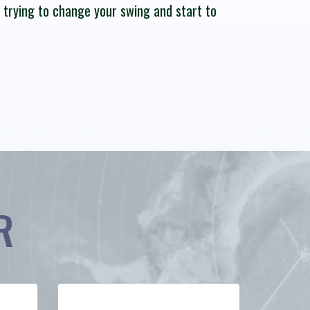
p trying to change your swing and start to
R