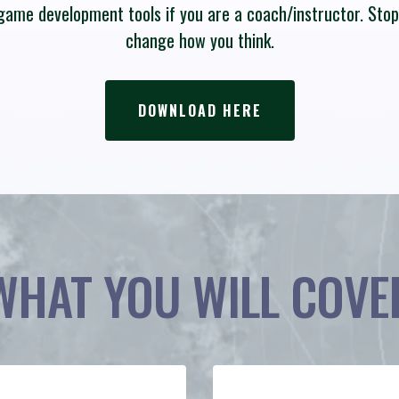
a game development tools if you are a coach/instructor. Sto
change how you think.
DOWNLOAD HERE
WHAT YOU WILL COVE