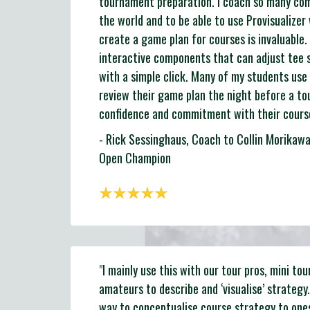
tournament preparation. I coach so many comp
the world and to be able to use Provisualizer
create a game plan for courses is invaluable. I
interactive components that can adjust tee 
with a simple click. Many of my students use 
review their game plan the night before a to
confidence and commitment with their course
- Rick Sessinghaus, Coach to Collin Morika
Open Champion
"
I mainly use this with our tour pros, mini tou
amateurs to describe and ‘visualise’ strategy.
way to conceptualise course strategy to one