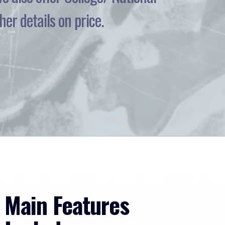
er details on price.
Main Features