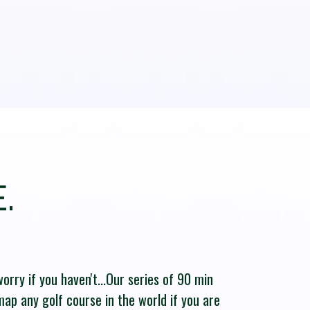
.
orry if you haven't...Our series of 90 min
 map any golf course in the world if you are