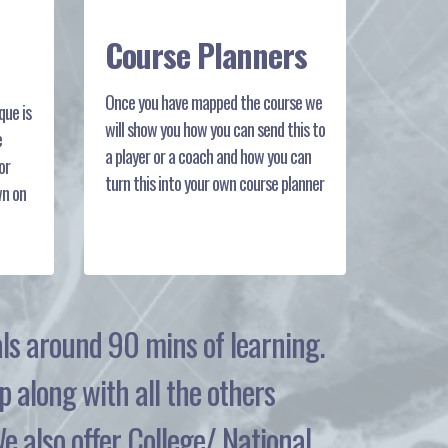
Course Planners
Once you have mapped the course we
ue is
will show you how you can send this to
e
a player or a coach and how you can
or
turn this into your own course planner
wn on
tals around 90 mins of learning.
p along with all the others
 also offer College/ National