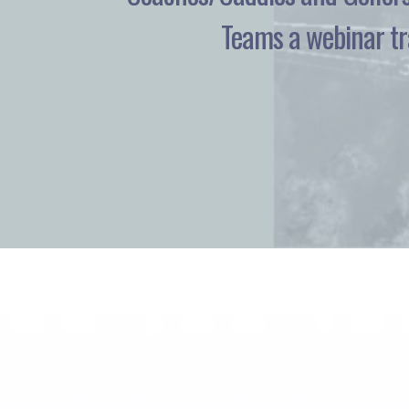
Teams a webinar tra