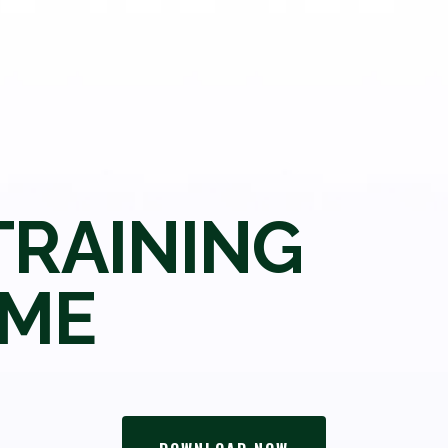
TRAINING
ME