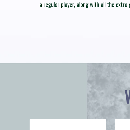
a regular player, along with all the extr